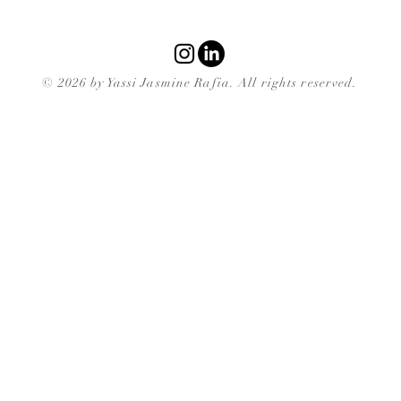
© 2026 by Yassi Jasmine Rafia. All rights reserved.