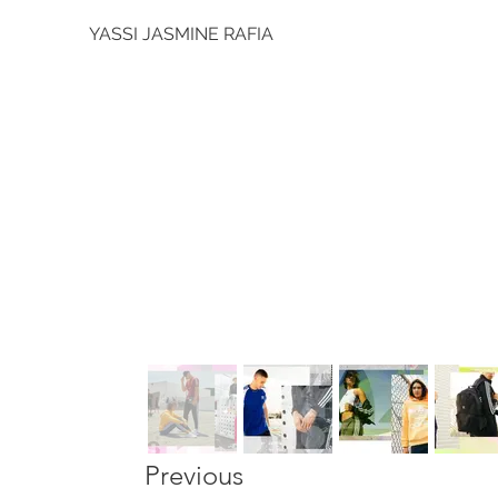
YASSI JASMINE RAFIA
Previous