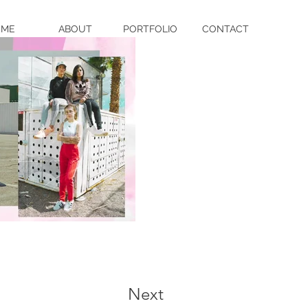
OME
ABOUT
PORTFOLIO
CONTACT
Next