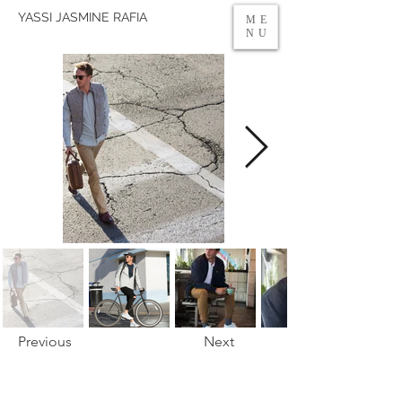
YASSI JASMINE RAFIA
ME
NU
Previous
Next