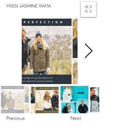
YASSI JASMINE RAFIA
ME
NU
Previous
Next